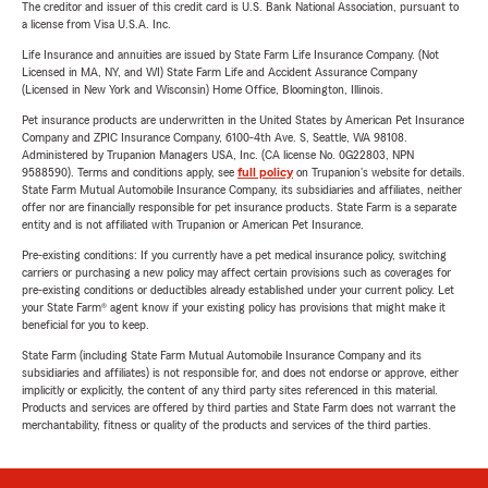
The creditor and issuer of this credit card is U.S. Bank National Association, pursuant to
a license from Visa U.S.A. Inc.
Life Insurance and annuities are issued by State Farm Life Insurance Company. (Not
Licensed in MA, NY, and WI) State Farm Life and Accident Assurance Company
(Licensed in New York and Wisconsin) Home Office, Bloomington, Illinois.
Pet insurance products are underwritten in the United States by American Pet Insurance
Company and ZPIC Insurance Company, 6100-4th Ave. S, Seattle, WA 98108.
Administered by Trupanion Managers USA, Inc. (CA license No. 0G22803, NPN
9588590). Terms and conditions apply, see
full policy
on Trupanion's website for details.
State Farm Mutual Automobile Insurance Company, its subsidiaries and affiliates, neither
offer nor are financially responsible for pet insurance products. State Farm is a separate
entity and is not affiliated with Trupanion or American Pet Insurance.
Pre-existing conditions: If you currently have a pet medical insurance policy, switching
carriers or purchasing a new policy may affect certain provisions such as coverages for
pre-existing conditions or deductibles already established under your current policy. Let
your State Farm® agent know if your existing policy has provisions that might make it
beneficial for you to keep.
State Farm (including State Farm Mutual Automobile Insurance Company and its
subsidiaries and affiliates) is not responsible for, and does not endorse or approve, either
implicitly or explicitly, the content of any third party sites referenced in this material.
Products and services are offered by third parties and State Farm does not warrant the
merchantability, fitness or quality of the products and services of the third parties.