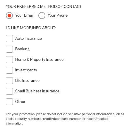
YOUR PREFERRED METHOD OF CONTACT
Your Email
Your Phone
I'D LIKE MORE INFO ABOUT:
Auto Insurance
Banking
Home & Property Insurance
Investments
Life Insurance
Small Business Insurance
Other
For your protection, please do not include sensitive personal information such as
social security numbers, credit/debit card number, or health/medical
information.