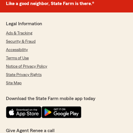
Like a good neighbor, State Farm is there.®
Legal Information
Ads & Tracking
Security & Fraud
Accessibility
Terms of Use
Notice of Privacy Policy
State Privacy Rights
Site Map
Download the State Farm mobile app today
Give Agent Renee a call