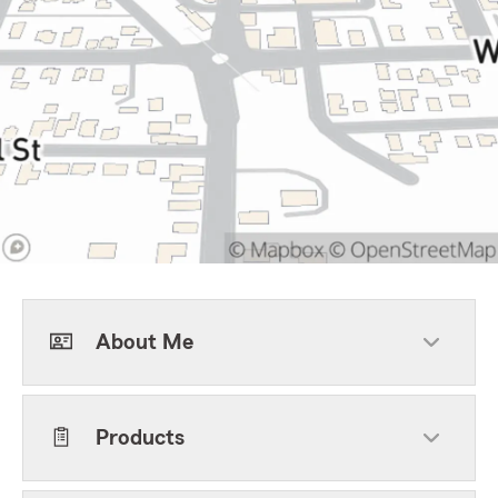
About Me
Products