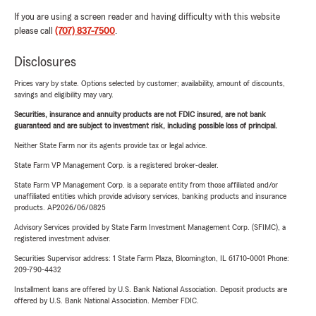
If you are using a screen reader and having difficulty with this website
please call
(707) 837-7500
.
Disclosures
Prices vary by state. Options selected by customer; availability, amount of discounts,
savings and eligibility may vary.
Securities, insurance and annuity products are not FDIC insured, are not bank
guaranteed and are subject to investment risk, including possible loss of principal.
Neither State Farm nor its agents provide tax or legal advice.
State Farm VP Management Corp. is a registered broker-dealer.
State Farm VP Management Corp. is a separate entity from those affiliated and/or
unaffiliated entities which provide advisory services, banking products and insurance
products. AP2026/06/0825
Advisory Services provided by State Farm Investment Management Corp. (SFIMC), a
registered investment adviser.
Securities Supervisor address: 1 State Farm Plaza, Bloomington, IL 61710-0001 Phone:
209-790-4432
Installment loans are offered by U.S. Bank National Association. Deposit products are
offered by U.S. Bank National Association. Member FDIC.