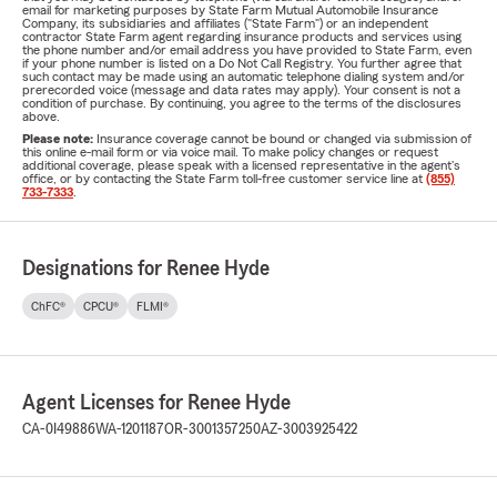
email for marketing purposes by State Farm Mutual Automobile Insurance
Company, its subsidiaries and affiliates ("State Farm") or an independent
contractor State Farm agent regarding insurance products and services using
the phone number and/or email address you have provided to State Farm, even
if your phone number is listed on a Do Not Call Registry. You further agree that
such contact may be made using an automatic telephone dialing system and/or
prerecorded voice (message and data rates may apply). Your consent is not a
condition of purchase. By continuing, you agree to the terms of the disclosures
above.
Please note:
Insurance coverage cannot be bound or changed via submission of
this online e-mail form or via voice mail. To make policy changes or request
additional coverage, please speak with a licensed representative in the agent's
office, or by contacting the State Farm toll-free customer service line at
(855)
733-7333
.
Designations for Renee Hyde
ChFC®
CPCU®
FLMI®
Agent Licenses for Renee Hyde
CA-0I49886
WA-1201187
OR-3001357250
AZ-3003925422