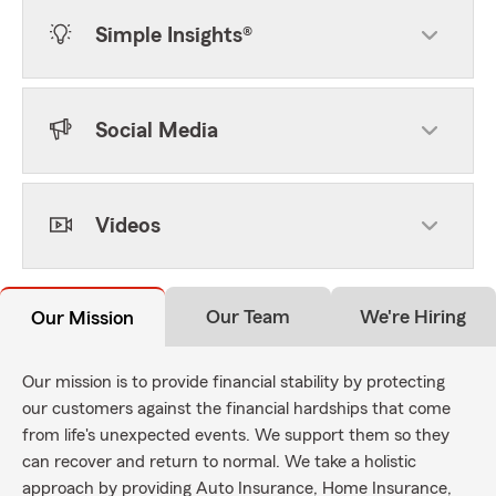
Simple Insights®
Social Media
Videos
Our Team
We're Hiring
Our Mission
Our mission is to provide financial stability by protecting
our customers against the financial hardships that come
from life's unexpected events. We support them so they
can recover and return to normal. We take a holistic
approach by providing Auto Insurance, Home Insurance,