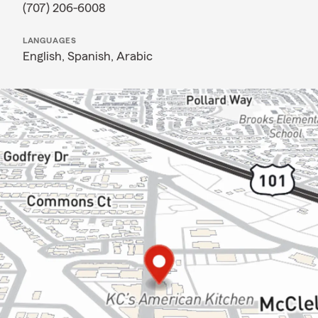
(707) 206-6008
LANGUAGES
English,
Spanish,
Arabic