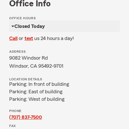
Office Info
OFFICE HOURS
Closed Today
Call
or
text
us 24 hours a day!
ADDRESS
9082 Windsor Rd
Windsor, CA 95492-9701
LOCATION DETAILS
Parking: In front of building
Parking: East of building
Parking: West of building
PHONE
(707) 837-7500
FAX