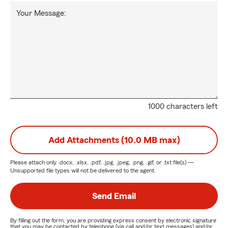
Your Message:
1000 characters left
Add Attachments (10.0 MB max)
Please attach only
.docx, .xlsx, .pdf, .jpg, .jpeg, .png, .gif, or .txt
file(s) —
Unsupported file types will not be delivered to the agent.
Send Email
By filling out the form, you are providing express consent by electronic signature
that you may be contacted by telephone (via call and/or text messages) and/or