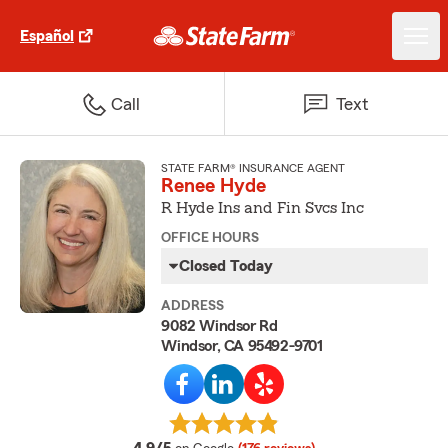
Español
Call
Text
STATE FARM® INSURANCE AGENT
Renee Hyde
R Hyde Ins and Fin Svcs Inc
OFFICE HOURS
Closed Today
ADDRESS
9082 Windsor Rd
Windsor, CA 95492-9701
average rating