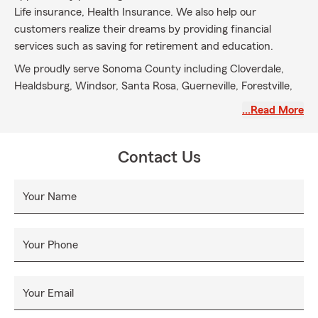
Life insurance, Health Insurance. We also help our
customers realize their dreams by providing financial
services such as saving for retirement and education.
We proudly serve Sonoma County including Cloverdale,
Healdsburg, Windsor, Santa Rosa, Guerneville, Forestville,
Sebastopol, Rohnert Park, Cotati and Petaluma. We are
…Read More
licensed throughout California, Oregon, and Washington.
Contact Us
Your Name
Your Phone
Your Email