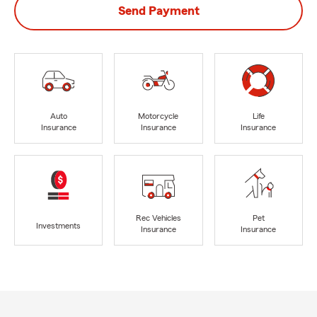
Send Payment
Auto
Motorcycle
Life
Insurance
Insurance
Insurance
Rec Vehicles
Pet
Investments
Insurance
Insurance