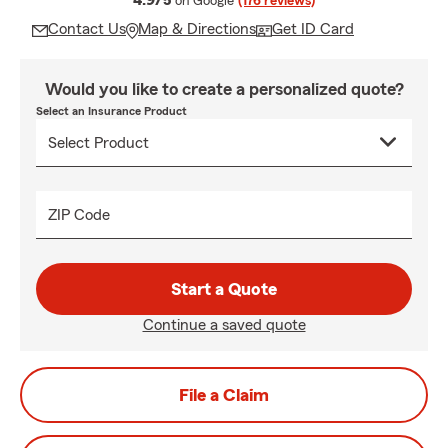
4.9/5
on Google
(176 reviews)
Contact Us
Map & Directions
Get ID Card
Would you like to create a personalized quote?
Select an Insurance Product
ZIP Code
Start a Quote
Continue a saved quote
File a Claim